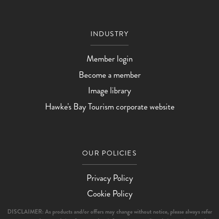
INDUSTRY
Member login
Become a member
Image library
Hawke's Bay Tourism corporate website
OUR POLICIES
Privacy Policy
Cookie Policy
DISCLAIMER: As products and/or offers may change without notice, please always refer