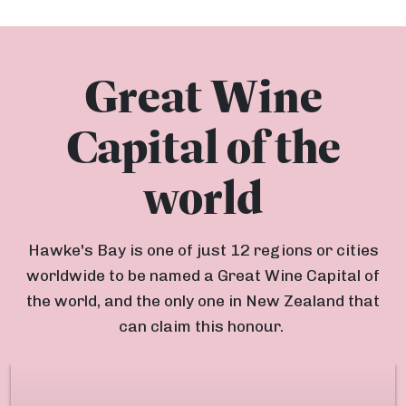
Great Wine
Capital of the
world
Hawke's Bay is one of just 12 regions or cities
worldwide to be named a Great Wine Capital of
the world, and the only one in New Zealand that
can claim this honour.