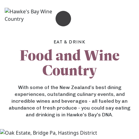
OPEN MENU
EAT & DRINK
Food and Wine
Country
With some of the New Zealand’s best dining
experiences, outstanding culinary events, and
incredible wines and beverages - all fueled by an
abundance of fresh produce - you could say eating
and drinking is in Hawke's Bay's DNA.