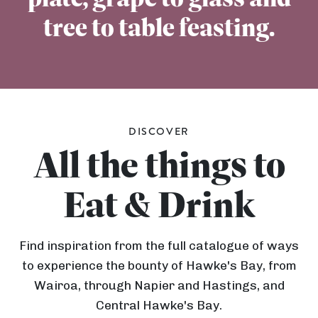
tree to table feasting.
DISCOVER
All the things to
Eat & Drink
Find inspiration from the full catalogue of ways
to experience the bounty of Hawke's Bay, from
Wairoa, through Napier and Hastings, and
Central Hawke's Bay.