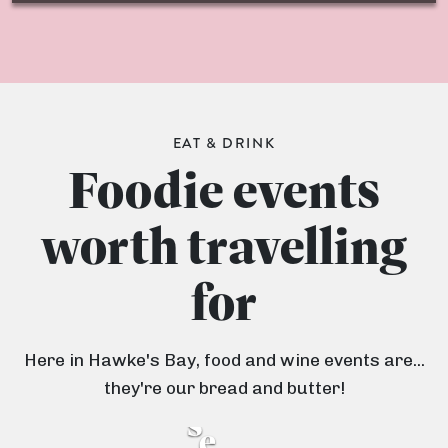
EAT & DRINK
Foodie events
OCTOBER 2025
JANUARY 2026
H
B
worth travelling
a
r
22 NOVEMBER 2025
w
for
H
i
k
a
d
e
Here in Hawke's Bay, food and wine events are...
r
g
'
they're our bread and butter!
v
e
s
e