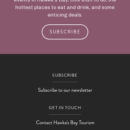
hottest places to eat and drink, and some
enticing deals.
SUBSCRIBE
SUBSCRIBE
Subscribe to our newsletter
GET IN TOUCH
Contact Hawke's Bay Tourism