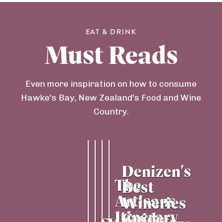
EAT & DRINK
Must Reads
Even more inspiration on how to consume
Hawke's Bay, New Zealand's Food and Wine
Country.
Denizen's 
The 
Best 
Artisans 
Wineries 
Itinerary
Guide