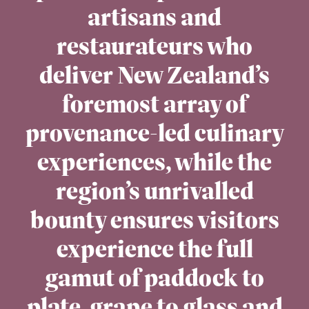
artisans and
restaurateurs who
deliver New Zealand’s
foremost array of
provenance-led culinary
experiences, while the
region’s unrivalled
bounty ensures visitors
experience the full
gamut of paddock to
plate, grape to glass and