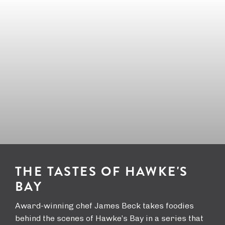
a
i
t
y
v
i
a
o
l
n
THE TASTES OF HAWKE'S
BAY
Award-winning chef James Beck takes foodies
behind the scenes of Hawke’s Bay in a series that