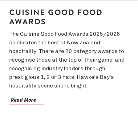
CUISINE GOOD FOOD
AWARDS
The Cuisine Good Food Awards 2025/2026
celebrates the best of New Zealand
hospitality. There are 20 category awards to
recognise those at the top of their game, and
recognising industry leaders through
prestigious 1, 2 or 3 hats. Hawke's Bay's
hospitality scene shone bright.
Read More