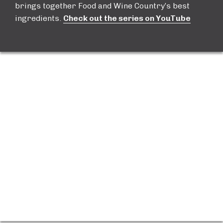
brings together Food and Wine Country’s best
ingredients.
Check out the series on YouTube