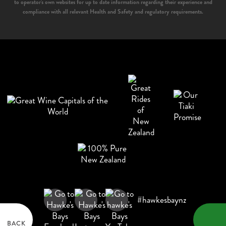
to operator's own websites for up to date information regarding their experience and
compliance with all relevant Health and Safety and regulatory requirements.
#hawkesbaynz
BACK