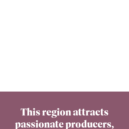
This region attracts
passionate producers,