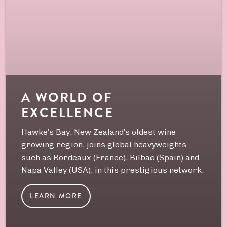
A WORLD OF
EXCELLENCE
Hawke’s Bay, New Zealand’s oldest wine
growing region, joins global heavyweights
such as Bordeaux (France), Bilbao (Spain) and
Napa Valley (USA), in this prestigious network.
LEARN MORE