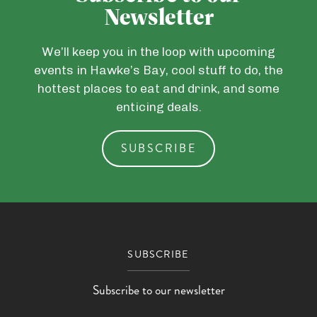
Newsletter
We’ll keep you in the loop with upcoming
events in Hawke’s Bay, cool stuff to do, the
hottest places to eat and drink, and some
enticing deals.
SUBSCRIBE
SUBSCRIBE
Subscribe to our newsletter