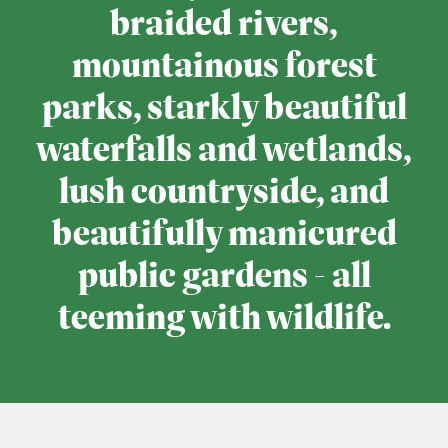
braided rivers,
mountainous forest
parks, starkly beautiful
waterfalls and wetlands,
lush countryside, and
beautifully manicured
public gardens - all
teeming with wildlife.