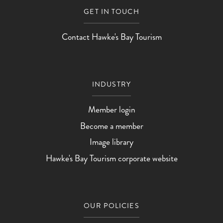
GET IN TOUCH
Contact Hawke's Bay Tourism
INDUSTRY
Member login
Become a member
Image library
Hawke's Bay Tourism corporate website
OUR POLICIES