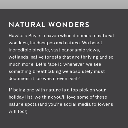
NATURAL WONDERS
Hawke's Bay is a haven when it comes to natural
wonders, landscapes and nature. We boast
incredible birdlife, vast panoramic views,
wetlands, native forests that are thriving and so
much more. Let's face it, whenever we see
something breathtaking we absolutely must
document it, or was it even real?
If being one with nature is a top pick on your
holiday list, we think you'll love some of these
nature spots (and you're social media followers
will too!)