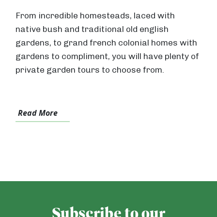
From incredible homesteads, laced with
native bush and traditional old english
gardens, to grand french colonial homes with
gardens to compliment, you will have plenty of
private garden tours to choose from.
Read More
Subscribe to our