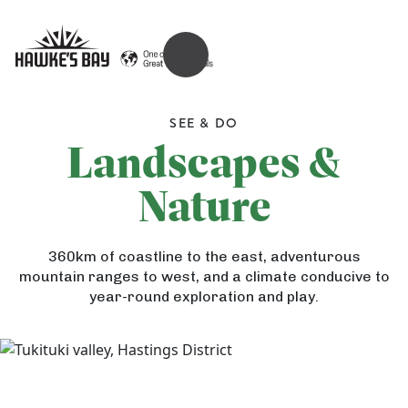
OPEN MENU
SEE & DO
Landscapes &
Nature
360km of coastline to the east, adventurous
mountain ranges to west, and a climate conducive to
year-round exploration and play.