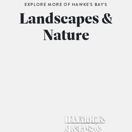
EXPLORE MORE OF HAWKE'S BAY'S
Landscapes &
Nature
Lookouts 
Rivers, 
Wildlife 
& Selfie 
Lakes & 
& 