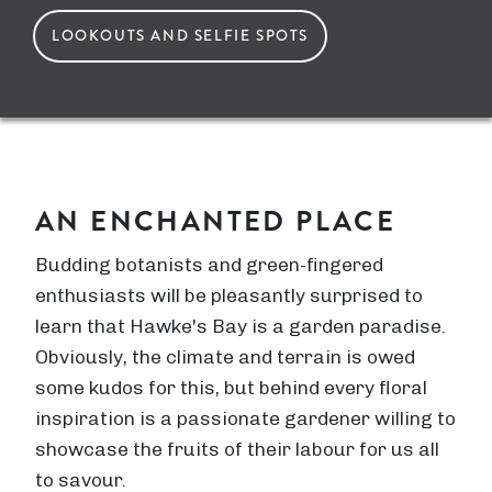
LOOKOUTS AND SELFIE SPOTS
AN ENCHANTED PLACE
Budding botanists and green-fingered
enthusiasts will be pleasantly surprised to
learn that Hawke's Bay is a garden paradise.
Obviously, the climate and terrain is owed
some kudos for this, but behind every floral
inspiration is a passionate gardener willing to
showcase the fruits of their labour for us all
to savour.