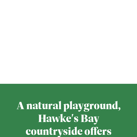
A natural playground,
Hawke's Bay
countryside offers