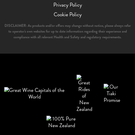
Privacy Policy
Cookie Policy
DISCLAIMER: As products and/or offers may change without notice, please always refer
to operator's own websites for up to date information regarding their experience and
compliance with all relevant Health and Safety and regulatory requirements.