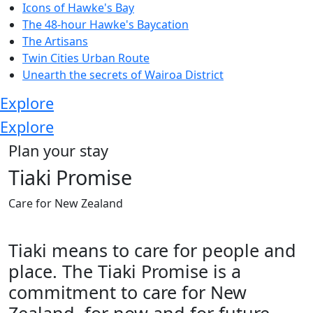
Icons of Hawke's Bay
The 48-hour Hawke's Baycation
The Artisans
Twin Cities Urban Route
Unearth the secrets of Wairoa District
Explore
Explore
Plan your stay
Tiaki Promise
Care for New Zealand
Tiaki means to care for people and
place. The Tiaki Promise is a
commitment to care for New