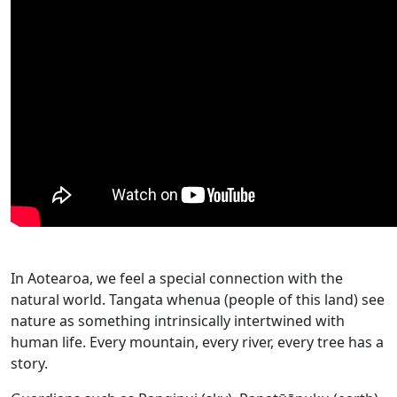
In Aotearoa, we feel a special connection with the
natural world. Tangata whenua (people of this land) see
nature as something intrinsically intertwined with
human life. Every mountain, every river, every tree has a
story.