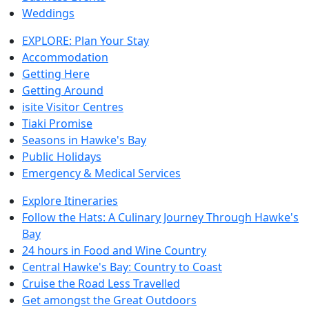
Weddings
EXPLORE: Plan Your Stay
Accommodation
Getting Here
Getting Around
isite Visitor Centres
Tiaki Promise
Seasons in Hawke's Bay
Public Holidays
Emergency & Medical Services
Explore Itineraries
Follow the Hats: A Culinary Journey Through Hawke's
Bay
24 hours in Food and Wine Country
Central Hawke's Bay: Country to Coast
Cruise the Road Less Travelled
Get amongst the Great Outdoors