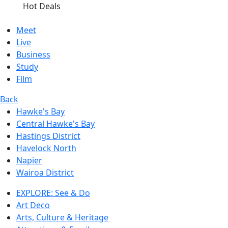
Hot Deals
Meet
Live
Business
Study
Film
Back
Hawke's Bay
Central Hawke's Bay
Hastings District
Havelock North
Napier
Wairoa District
EXPLORE: See & Do
Art Deco
Arts, Culture & Heritage