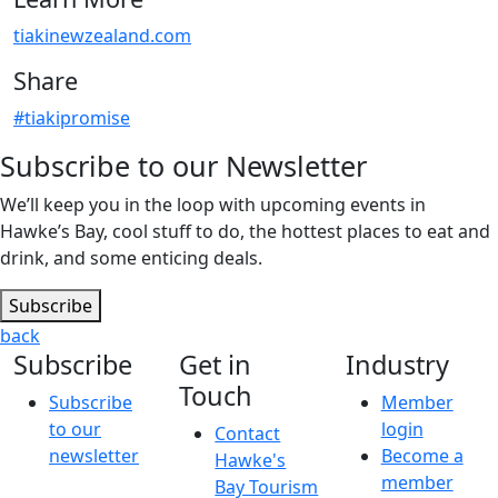
tiakinewzealand.com
Share
#tiakipromise
Subscribe to our Newsletter
We’ll keep you in the loop with upcoming events in
Hawke’s Bay, cool stuff to do, the hottest places to eat and
drink, and some enticing deals.
Subscribe
back
Subscribe
Get in
Industry
Touch
Subscribe
Member
to our
login
Contact
newsletter
Become a
Hawke's
member
Bay Tourism