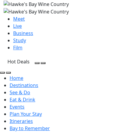
Meet
Live
Business
Study
Film
Hot Deals
Open Search
Open menu
Open Search
Open menu
Home
Destinations
See & Do
Eat & Drink
Events
Plan Your Stay
Itineraries
Bay to Remember