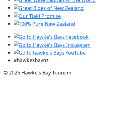
#hawkesbaynz
© 2026 Hawke's Bay Tourism