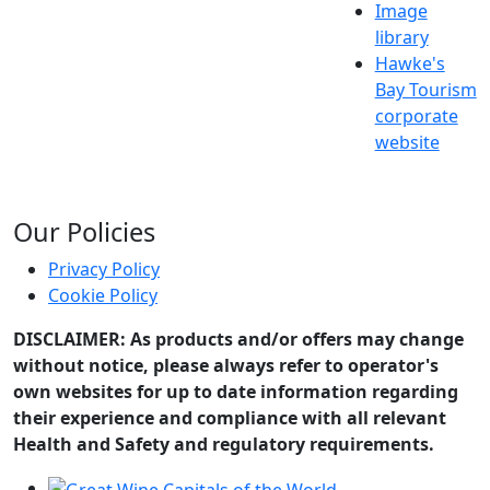
Image
library
Hawke's
Bay Tourism
corporate
website
Our Policies
Privacy Policy
Cookie Policy
DISCLAIMER: As products and/or offers may change
without notice, please always refer to operator's
own websites for up to date information regarding
their experience and compliance with all relevant
Health and Safety and regulatory requirements.