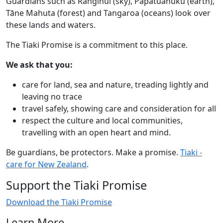
Guardians such as Ranginui (sky), Papatūānuku (earth),
Tāne Mahuta (forest) and Tangaroa (oceans) look over
these lands and waters.​
The Tiaki Promise is a commitment to this place.​
We ask that you:​
care for land, sea and nature, treading lightly and
leaving no trace
travel safely, showing care and consideration for all
respect the culture and local communities,
travelling with an open heart and mind.​
Be guardians, be protectors. Make a promise.
Tiaki -
care for New Zealand
.
Support the Tiaki Promise
Download the Tiaki Promise
Learn More