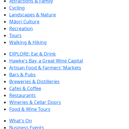
Attractions & Family
Cycling
Landscapes & Nature
Māori Culture
Recreation
Tours
Walking & Hiking
EXPLORE: Eat & Drink
Hawke's Bay, a Great Wine Capital
Artisan Food & Farmers' Markets
Bars & Pubs
Breweries & Distilleries
Cafes & Coffee
Restaurants
Wineries & Cellar Doors
Food & Wine Tours
What's On
Business Events