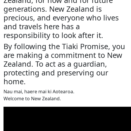
Zealand, for now and for future
generations. New Zealand is
precious, and everyone who lives
and travels here has a
responsibility to look after it.
By following the Tiaki Promise, you
are making a commitment to New
Zealand. To act as a guardian,
protecting and preserving our
home.
Nau mai, haere mai ki Aotearoa.
Welcome to New Zealand.