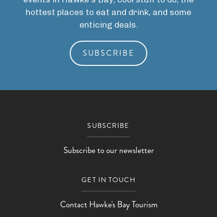
hottest places to eat and drink, and some
enticing deals.
SUBSCRIBE
SUBSCRIBE
Subscribe to our newsletter
GET IN TOUCH
Contact Hawke's Bay Tourism