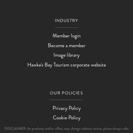
INDUSTRY
Member login
Become a member
Image library
Hawke's Bay Tourism corporate website
OUR POLICIES
Privacy Policy
Cookie Policy
DISCLAIMER: As products and/or offers may change without notice, please always refer