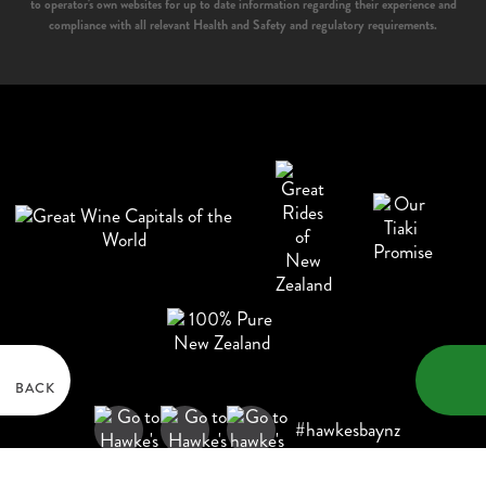
to operator's own websites for up to date information regarding their experience and
compliance with all relevant Health and Safety and regulatory requirements.
BACK
#hawkesbaynz