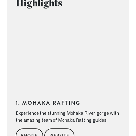
Highlights
1. MOHAKA RAFTING
Experience the stunning Mohaka River gorge with
the amazing team of Mohaka Rafting guides
PHONE
WEBSITE