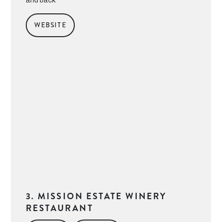
and back
WEBSITE
3. MISSION ESTATE WINERY
RESTAURANT