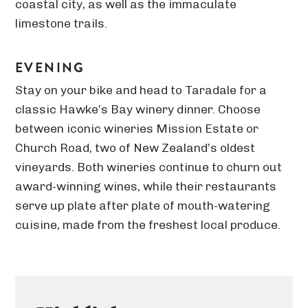
coastal city, as well as the immaculate
limestone trails.
EVENING
Stay on your bike and head to Taradale for a
classic Hawke’s Bay winery dinner. Choose
between iconic wineries Mission Estate or
Church Road, two of New Zealand’s oldest
vineyards. Both wineries continue to churn out
award-winning wines, while their restaurants
serve up plate after plate of mouth-watering
cuisine, made from the freshest local produce.