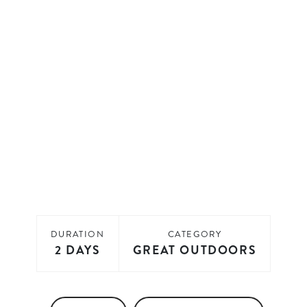
DURATION
CATEGORY
2 DAYS
GREAT OUTDOORS