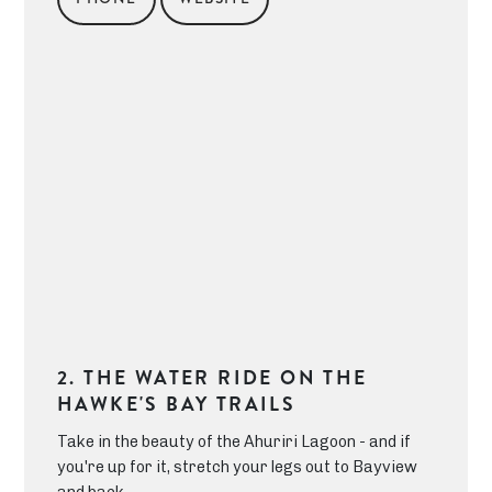
2. THE WATER RIDE ON THE
HAWKE'S BAY TRAILS
Take in the beauty of the Ahuriri Lagoon - and if
you're up for it, stretch your legs out to Bayview