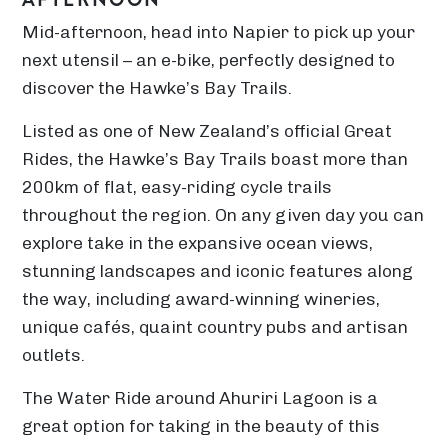
Mid-afternoon, head into Napier to pick up your
next utensil – an e-bike, perfectly designed to
discover the Hawke’s Bay Trails.
Listed as one of New Zealand’s official Great
Rides, the Hawke’s Bay Trails boast more than
200km of flat, easy-riding cycle trails
throughout the region. On any given day you can
explore take in the expansive ocean views,
stunning landscapes and iconic features along
the way, including award-winning wineries,
unique cafés, quaint country pubs and artisan
outlets.
The Water Ride around Ahuriri Lagoon is a
great option for taking in the beauty of this