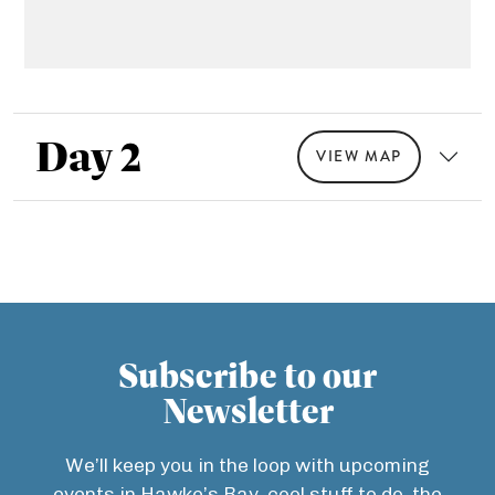
Day 2
VIEW MAP
Subscribe to our
Newsletter
We’ll keep you in the loop with upcoming
events in Hawke’s Bay, cool stuff to do, the