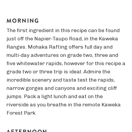
MORNING
The first ingredient in this recipe can be found
just off the Napier-Taupo Road, in the Kaweka
Ranges. Mohaka Rafting offers full day and
multi-day adventures on grade two, three and
five whitewater rapids, however for this recipe a
grade two or three trip is ideal. Admire the
incredible scenery and taste test the rapids,
narrow gorges and canyons and exciting cliff
jumps. Pack a light lunch and eat on the
riverside as you breathe in the remote Kaweka
Forest Park.
AFTERNOON