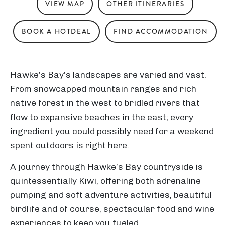
VIEW MAP
OTHER ITINERARIES
BOOK A HOTDEAL
FIND ACCOMMODATION
Hawke’s Bay’s landscapes are varied and vast.
From snowcapped mountain ranges and rich
native forest in the west to bridled rivers that
flow to expansive beaches in the east; every
ingredient you could possibly need for a weekend
spent outdoors is right here.
A journey through Hawke’s Bay countryside is
quintessentially Kiwi, offering both adrenaline
pumping and soft adventure activities, beautiful
birdlife and of course, spectacular food and wine
experiences to keep you fueled.