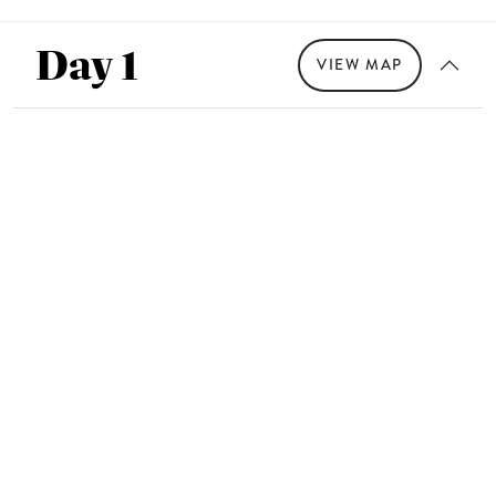
Day 1
VIEW MAP