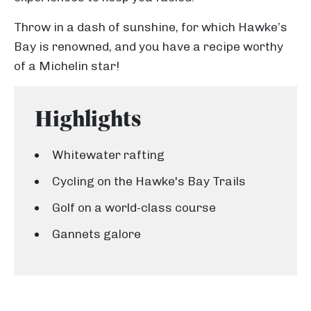
Throw in a dash of sunshine, for which Hawke’s
Bay is renowned, and you have a recipe worthy
of a Michelin star!
Highlights
Whitewater rafting
Cycling on the Hawke's Bay Trails
Golf on a world-class course
Gannets galore