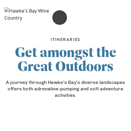
OPEN MENU
ITINERARIES
Get amongst the
Great Outdoors
A journey through Hawke's Bay's diverse landscapes
offers both adrenaline-pumping and soft adventure
activities.