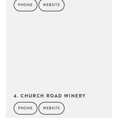
PHONE
WEBSITE
4. CHURCH ROAD WINERY
PHONE
WEBSITE