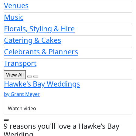
Venues
Music
Florals, Styling & Hire
Catering & Cakes
Celebrants & Planners
Transport
View All
Hawke's Bay Weddings
by Grant Meyer
Watch video
9 reasons you'll love a Hawke's Bay
Wedding