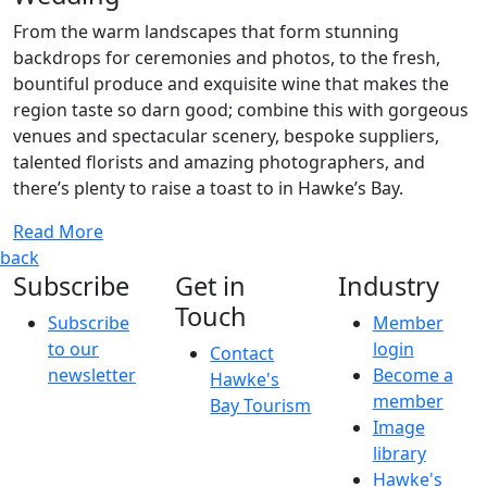
From the warm landscapes that form stunning
backdrops for ceremonies and photos, to the fresh,
bountiful produce and exquisite wine that makes the
region taste so darn good; combine this with gorgeous
venues and spectacular scenery, bespoke suppliers,
talented florists and amazing photographers, and
there’s plenty to raise a toast to in Hawke’s Bay.
Read More
back
Subscribe
Get in
Industry
Touch
Subscribe
Member
to our
login
Contact
newsletter
Become a
Hawke's
member
Bay Tourism
Image
library
Hawke's