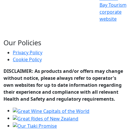
Bay Tourism
corporate
website
Our Policies
Privacy Policy
Cookie Policy
DISCLAIMER: As products and/or offers may change
without notice, please always refer to operator's
own websites for up to date information regarding
their experience and compliance with all relevant
Health and Safety and regulatory requirements.