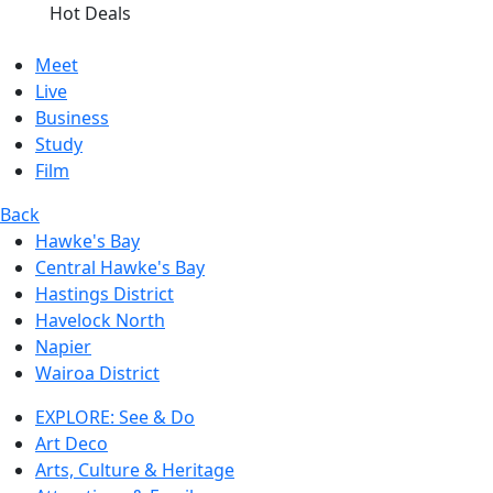
Hot Deals
Meet
Live
Business
Study
Film
Back
Hawke's Bay
Central Hawke's Bay
Hastings District
Havelock North
Napier
Wairoa District
EXPLORE: See & Do
Art Deco
Arts, Culture & Heritage