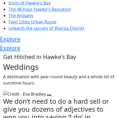
Icons of Hawke's Bay
The 48-hour Hawke's Baycation
The Artisans
Twin Cities Urban Route
Unearth the secrets of Wairoa District
Explore
Explore
Get Hitched in Hawke's Bay
Weddings
A destination with year-round beauty and a whole lot of
sunshine hours
We don’t need to do a hard sell or
give you dozens of adjectives to
woo you into saying ‘I do’ in