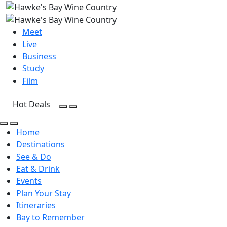
Meet
Live
Business
Study
Film
Hot Deals
Open Search
Open menu
Open Search
Open menu
Home
Destinations
See & Do
Eat & Drink
Events
Plan Your Stay
Itineraries
Bay to Remember