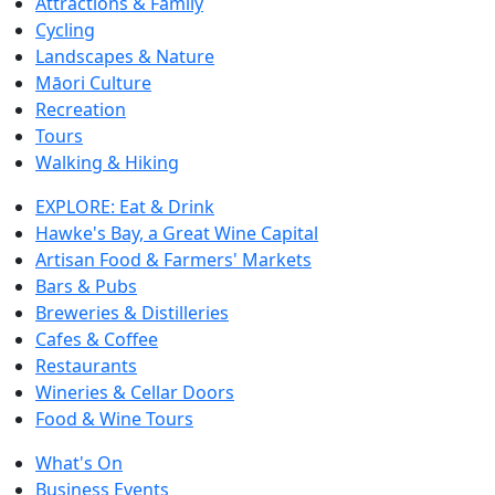
Attractions & Family
Cycling
Landscapes & Nature
Māori Culture
Recreation
Tours
Walking & Hiking
EXPLORE: Eat & Drink
Hawke's Bay, a Great Wine Capital
Artisan Food & Farmers' Markets
Bars & Pubs
Breweries & Distilleries
Cafes & Coffee
Restaurants
Wineries & Cellar Doors
Food & Wine Tours
What's On
Business Events