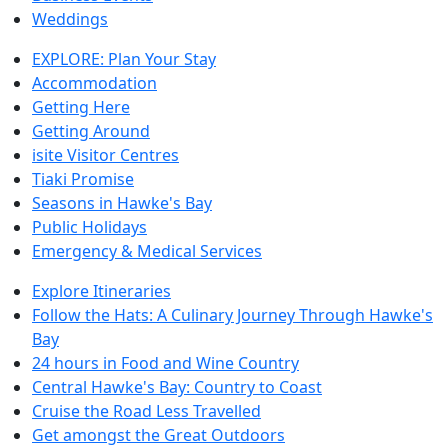
Weddings
EXPLORE: Plan Your Stay
Accommodation
Getting Here
Getting Around
isite Visitor Centres
Tiaki Promise
Seasons in Hawke's Bay
Public Holidays
Emergency & Medical Services
Explore Itineraries
Follow the Hats: A Culinary Journey Through Hawke's
Bay
24 hours in Food and Wine Country
Central Hawke's Bay: Country to Coast
Cruise the Road Less Travelled
Get amongst the Great Outdoors