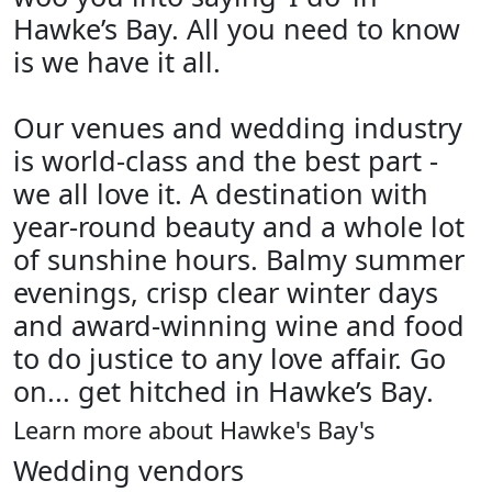
Hawke’s Bay. All you need to know
is we have it all.
Our venues and wedding industry
is world-class and the best part -
we all love it. A destination with
year-round beauty and a whole lot
of sunshine hours. Balmy summer
evenings, crisp clear winter days
and award-winning wine and food
to do justice to any love affair. Go
on... get hitched in Hawke’s Bay.
Learn more about Hawke's Bay's
Wedding vendors