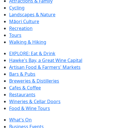
Attractions & Family
Cycling
Landscapes & Nature
Māori Culture
Recreation
Tours
Walking & Hiking
EXPLORE: Eat & Drink
Hawke's Bay, a Great Wine Capital
Artisan Food & Farmers' Markets
Bars & Pubs
Breweries & Distilleries
Cafes & Coffee
Restaurants
Wineries & Cellar Doors
Food & Wine Tours
What's On
Business Events