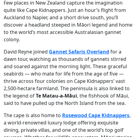
Few places in New Zealand capture the imagination
quite like Cape Kidnappers. Just an hour’s flight from
Auckland to Napier, and a short drive south, you’ll
discover a headland steeped in Māori legend and home
to the world’s most accessible Australasian gannet
colony.
David Reyne joined
Gannet Safaris Overland
for a
dawn tour, watching as thousands of gannets stirred
and soared against the morning light. These graceful
seabirds — who mate for life from the age of five —
thrive across four colonies on Cape Kidnappers’ vast
2,500-hectare farmland. The peninsula is also linked to
the legend of
Te Matau-a-Māui
, the fishhook of Māui,
said to have pulled up the North Island from the sea.
The cape is also home to
Rosewood Cape Kidnappers
,
a world-renowned luxury lodge offering exquisite
dining, private villas, and one of the world’s top golf