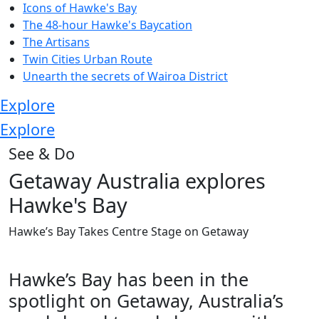
Icons of Hawke's Bay
The 48-hour Hawke's Baycation
The Artisans
Twin Cities Urban Route
Unearth the secrets of Wairoa District
Explore
Explore
See & Do
Getaway Australia explores
Hawke's Bay
Hawke’s Bay Takes Centre Stage on Getaway
Hawke’s Bay has been in the
spotlight on Getaway, Australia’s