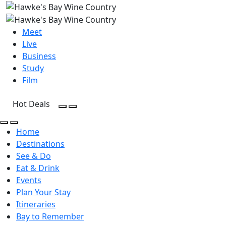
Meet
Live
Business
Study
Film
Hot Deals
Open Search
Open menu
Open Search
Open menu
Home
Destinations
See & Do
Eat & Drink
Events
Plan Your Stay
Itineraries
Bay to Remember