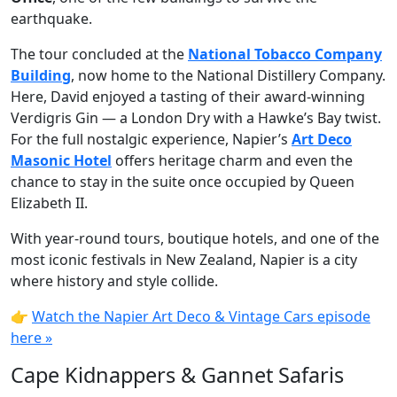
earthquake.
The tour concluded at the
National Tobacco Company
Building
, now home to the National Distillery Company.
Here, David enjoyed a tasting of their award-winning
Verdigris Gin — a London Dry with a Hawke’s Bay twist.
For the full nostalgic experience, Napier’s
Art Deco
Masonic Hotel
offers heritage charm and even the
chance to stay in the suite once occupied by Queen
Elizabeth II.
With year-round tours, boutique hotels, and one of the
most iconic festivals in New Zealand, Napier is a city
where history and style collide.
👉
Watch the Napier Art Deco & Vintage Cars episode
here »
Cape Kidnappers & Gannet Safaris