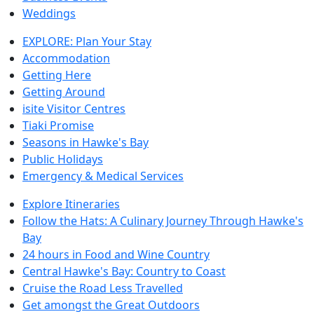
Weddings
EXPLORE: Plan Your Stay
Accommodation
Getting Here
Getting Around
isite Visitor Centres
Tiaki Promise
Seasons in Hawke's Bay
Public Holidays
Emergency & Medical Services
Explore Itineraries
Follow the Hats: A Culinary Journey Through Hawke's
Bay
24 hours in Food and Wine Country
Central Hawke's Bay: Country to Coast
Cruise the Road Less Travelled
Get amongst the Great Outdoors