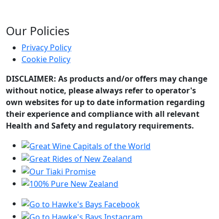
Our Policies
Privacy Policy
Cookie Policy
DISCLAIMER: As products and/or offers may change
without notice, please always refer to operator's
own websites for up to date information regarding
their experience and compliance with all relevant
Health and Safety and regulatory requirements.