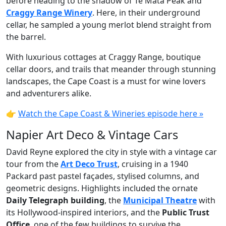
before heading to the shadow of Te Mata Peak and
Craggy Range Winery
. Here, in their underground
cellar, he sampled a young merlot blend straight from
the barrel.
With luxurious cottages at Craggy Range, boutique
cellar doors, and trails that meander through stunning
landscapes, the Cape Coast is a must for wine lovers
and adventurers alike.
👉
Watch the Cape Coast & Wineries episode here »
Napier Art Deco & Vintage Cars
David Reyne explored the city in style with a vintage car
tour from the
Art Deco Trust
, cruising in a 1940
Packard past pastel façades, stylised columns, and
geometric designs. Highlights included the ornate
Daily Telegraph building
, the
Municipal Theatre
with
its Hollywood-inspired interiors, and the
Public Trust
Office
, one of the few buildings to survive the