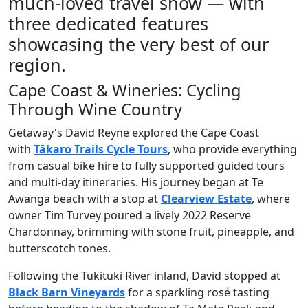
much-loved travel show — with
three dedicated features
showcasing the very best of our
region.
Cape Coast & Wineries: Cycling
Through Wine Country
Getaway's David Reyne explored the Cape Coast
with
Tākaro Trails Cycle Tours
, who provide everything
from casual bike hire to fully supported guided tours
and multi-day itineraries. His journey began at Te
Awanga beach with a stop at
Clearview Estate
, where
owner Tim Turvey poured a lively 2022 Reserve
Chardonnay, brimming with stone fruit, pineapple, and
butterscotch tones.
Following the Tukituki River inland, David stopped at
Black Barn Vineyards
for a sparkling rosé tasting