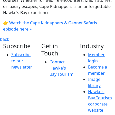
courses. Whether for wildlife encounters, Māori stories,
or luxury escapes, Cape Kidnappers is an unforgettable
Hawke’s Bay experience.
👉
Watch the Cape Kidnappers & Gannet Safaris
episode here »
back
Subscribe
Get in
Industry
Touch
Subscribe
Member
to our
login
Contact
newsletter
Become a
Hawke's
member
Bay Tourism
Image
library
Hawke's
Bay Tourism
corporate
website