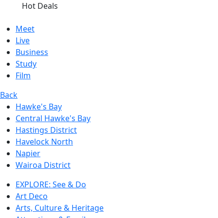
Hot Deals
Meet
Live
Business
Study
Film
Back
Hawke's Bay
Central Hawke's Bay
Hastings District
Havelock North
Napier
Wairoa District
EXPLORE: See & Do
Art Deco
Arts, Culture & Heritage